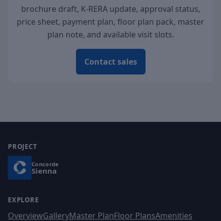
brochure draft, K-RERA update, approval status,
price sheet, payment plan, floor plan pack, master
plan note, and available visit slots.
Contact sales
PROJECT
Concorde
Sienna
EXPLORE
Overview
Gallery
Master Plan
Floor Plans
Amenities