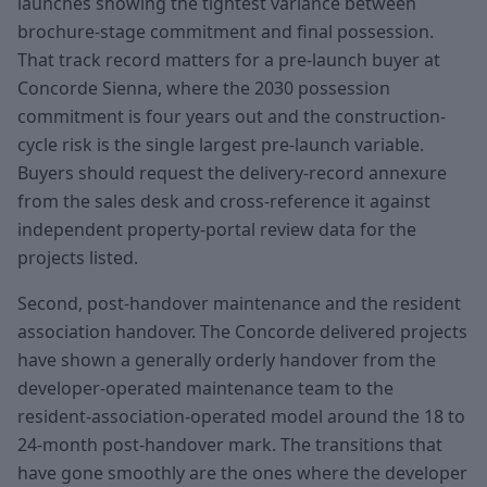
launches showing the tightest variance between
brochure-stage commitment and final possession.
That track record matters for a pre-launch buyer at
Concorde Sienna, where the 2030 possession
commitment is four years out and the construction-
cycle risk is the single largest pre-launch variable.
Buyers should request the delivery-record annexure
from the sales desk and cross-reference it against
independent property-portal review data for the
projects listed.
Second, post-handover maintenance and the resident
association handover. The Concorde delivered projects
have shown a generally orderly handover from the
developer-operated maintenance team to the
resident-association-operated model around the 18 to
24-month post-handover mark. The transitions that
have gone smoothly are the ones where the developer