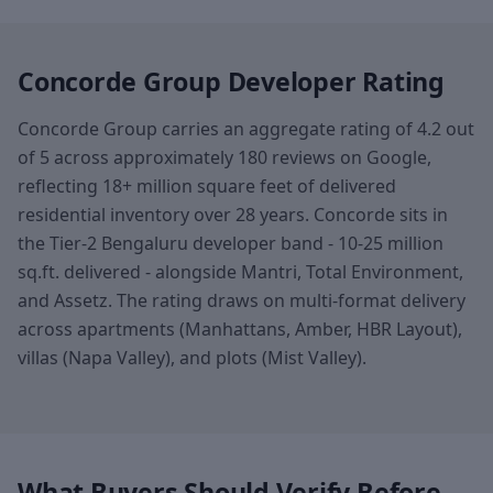
Concorde Group Developer Rating
Concorde Group carries an aggregate rating of 4.2 out
of 5 across approximately 180 reviews on Google,
reflecting 18+ million square feet of delivered
residential inventory over 28 years. Concorde sits in
the Tier-2 Bengaluru developer band - 10-25 million
sq.ft. delivered - alongside Mantri, Total Environment,
and Assetz. The rating draws on multi-format delivery
across apartments (Manhattans, Amber, HBR Layout),
villas (Napa Valley), and plots (Mist Valley).
What Buyers Should Verify Before