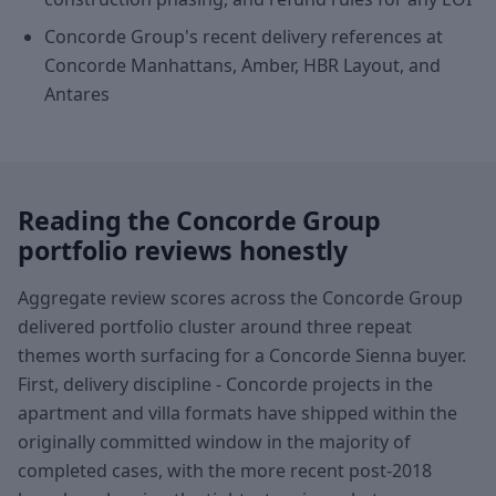
Concorde Group's recent delivery references at
Concorde Manhattans, Amber, HBR Layout, and
Antares
Reading the Concorde Group
portfolio reviews honestly
Aggregate review scores across the Concorde Group
delivered portfolio cluster around three repeat
themes worth surfacing for a Concorde Sienna buyer.
First, delivery discipline - Concorde projects in the
apartment and villa formats have shipped within the
originally committed window in the majority of
completed cases, with the more recent post-2018