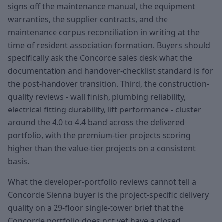
signs off the maintenance manual, the equipment
warranties, the supplier contracts, and the
maintenance corpus reconciliation in writing at the
time of resident association formation. Buyers should
specifically ask the Concorde sales desk what the
documentation and handover-checklist standard is for
the post-handover transition. Third, the construction-
quality reviews - wall finish, plumbing reliability,
electrical fitting durability, lift performance - cluster
around the 4.0 to 4.4 band across the delivered
portfolio, with the premium-tier projects scoring
higher than the value-tier projects on a consistent
basis.
What the developer-portfolio reviews cannot tell a
Concorde Sienna buyer is the project-specific delivery
quality on a 29-floor single-tower brief that the
Concorde portfolio does not yet have a closed