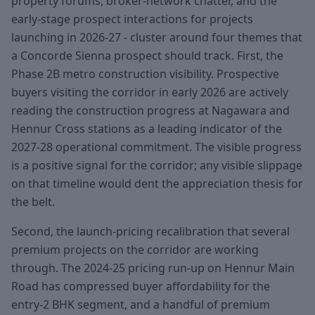
property forums, broker-network chatter, and the
early-stage prospect interactions for projects
launching in 2026-27 - cluster around four themes that
a Concorde Sienna prospect should track. First, the
Phase 2B metro construction visibility. Prospective
buyers visiting the corridor in early 2026 are actively
reading the construction progress at Nagawara and
Hennur Cross stations as a leading indicator of the
2027-28 operational commitment. The visible progress
is a positive signal for the corridor; any visible slippage
on that timeline would dent the appreciation thesis for
the belt.
Second, the launch-pricing recalibration that several
premium projects on the corridor are working
through. The 2024-25 pricing run-up on Hennur Main
Road has compressed buyer affordability for the
entry-2 BHK segment, and a handful of premium