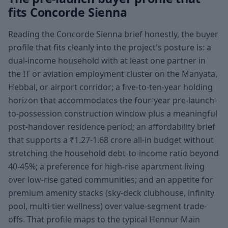
fits Concorde Sienna
Reading the Concorde Sienna brief honestly, the buyer
profile that fits cleanly into the project's posture is: a
dual-income household with at least one partner in
the IT or aviation employment cluster on the Manyata,
Hebbal, or airport corridor; a five-to-ten-year holding
horizon that accommodates the four-year pre-launch-
to-possession construction window plus a meaningful
post-handover residence period; an affordability brief
that supports a ₹1.27-1.68 crore all-in budget without
stretching the household debt-to-income ratio beyond
40-45%; a preference for high-rise apartment living
over low-rise gated communities; and an appetite for
premium amenity stacks (sky-deck clubhouse, infinity
pool, multi-tier wellness) over value-segment trade-
offs. That profile maps to the typical Hennur Main