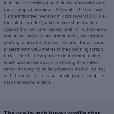
launches are recalibrating their inventory mix to add
more compact-premium 2 BHK units. The Concorde
Sienna indicative inventory mix tilts towards 3 BHK as
the volume product, which buyers should weigh
against their own affordability brief. Third, the metro-
station-walking-distance premium that the corridor is
starting to price into the resale market for delivered
projects within 800 metres of the upcoming station
boxes. Fourth, the airport-corridor commute time,
which prospective buyers are testing themselves
rather than relying on developer-claimed drive times,
with the actual test driving showing more variability
than the brochure pitch.
The pre-launch buyer profile that