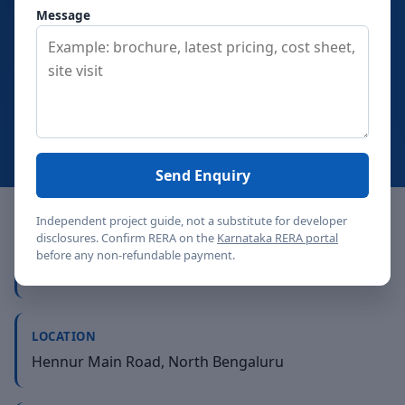
binding booking commitment.
DivyaSree Yelahanka
Message
keeps the review conversation in the same Bengaluru
market, where buyer profile, holding period, exit
comfort, and daily-use trade-offs decide the final fit.
View price
Contact
Send Enquiry
Independent project guide, not a substitute for developer
disclosures. Confirm RERA on the
Karnataka RERA portal
PROJECT TYPE
before any non-refundable payment.
Premium apartments - single 29-floor tower
LOCATION
Hennur Main Road, North Bengaluru