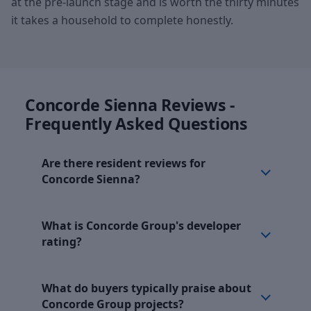
at the pre-launch stage and is worth the thirty minutes
it takes a household to complete honestly.
Concorde Sienna Reviews -
Frequently Asked Questions
Are there resident reviews for
Concorde Sienna?
What is Concorde Group's developer
rating?
What do buyers typically praise about
Concorde Group projects?