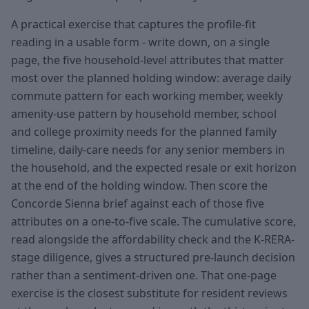
A practical exercise that captures the profile-fit
reading in a usable form - write down, on a single
page, the five household-level attributes that matter
most over the planned holding window: average daily
commute pattern for each working member, weekly
amenity-use pattern by household member, school
and college proximity needs for the planned family
timeline, daily-care needs for any senior members in
the household, and the expected resale or exit horizon
at the end of the holding window. Then score the
Concorde Sienna brief against each of those five
attributes on a one-to-five scale. The cumulative score,
read alongside the affordability check and the K-RERA-
stage diligence, gives a structured pre-launch decision
rather than a sentiment-driven one. That one-page
exercise is the closest substitute for resident reviews