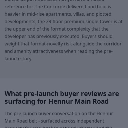
reference for. The Concorde delivered portfolio is
heavier in mid-rise apartments, villas, and plotted
developments; the 29-floor premium single-tower is at
the upper end of the format complexity that the
developer has previously executed. Buyers should
weight that format-novelty risk alongside the corridor
and amenity attractiveness when reading the pre-
launch story.
What pre-launch buyer reviews are
surfacing for Hennur Main Road
The pre-launch buyer conversation on the Hennur
Main Road belt - surfaced across independent