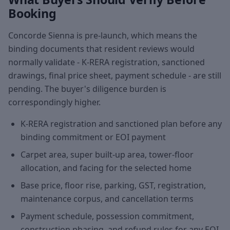
Booking
Concorde Sienna is pre-launch, which means the
binding documents that resident reviews would
normally validate - K-RERA registration, sanctioned
drawings, final price sheet, payment schedule - are still
pending. The buyer's diligence burden is
correspondingly higher.
K-RERA registration and sanctioned plan before any
binding commitment or EOI payment
Carpet area, super built-up area, tower-floor
allocation, and facing for the selected home
Base price, floor rise, parking, GST, registration,
maintenance corpus, and cancellation terms
Payment schedule, possession commitment,
construction phasing, and refund rules for any EOI