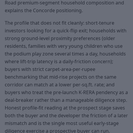
Road premium-segment household composition and
explains the Concorde positioning.
The profile that does not fit cleanly: short-tenure
investors looking for a quick-flip exit; households with
strong ground-level proximity preferences (older
residents, families with very young children who use
the podium play zone several times a day, households
where lift-trip latency is a daily-friction concern);
buyers with strict carpet-area-per-rupee
benchmarking that mid-rise projects on the same
corridor can match at a lower per-sq.ft. rate; and
buyers who treat the pre-launch K-RERA pendency as a
deal-breaker rather than a manageable diligence step.
Honest profile-fit reading at the prospect stage saves
both the buyer and the developer the friction of a later
mismatch and is the single most useful early-stage
diligence exercise a prospective buyer can run.