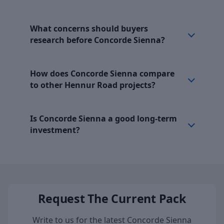
What concerns should buyers
research before Concorde Sienna?
How does Concorde Sienna compare
to other Hennur Road projects?
Is Concorde Sienna a good long-term
investment?
Request The Current Pack
Write to us for the latest Concorde Sienna