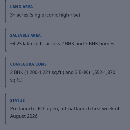
LAND AREA
3+ acres (single iconic high-rise)
SALEABLE AREA
~4.25 lakh sq.ft. across 2 BHK and 3 BHK homes
CONFIGURATIONS
2 BHK (1,200-1,221 sq.ft.) and 3 BHK (1,552-1,870
sq.ft.)
STATUS
Pre-launch - EOI open, official launch first week of
August 2026